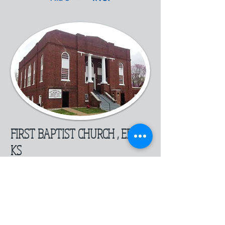
FIRST BAPTIST CHURCH , ERIE
KS
© 2010 . All Rights Reserved .
SEK PC REPAIR 201 W Main
CHANUTE KS
or 116 E MAIN