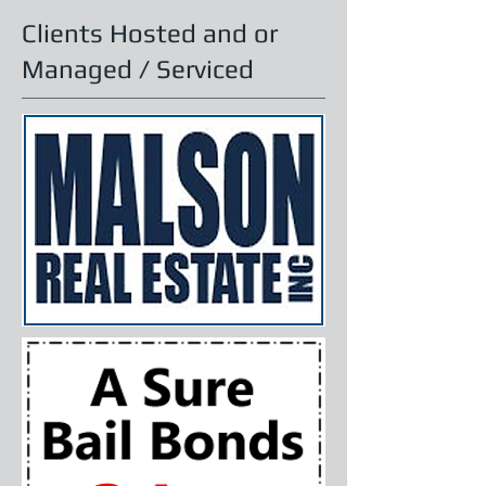
Clients Hosted and or
Managed / Serviced