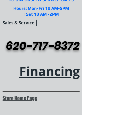
Hours: Mon-Fri 10 AM-5PM
| Sat 10 AM -2PM
|
Sales & Service
620-717-8372
Financing
Store Home Page