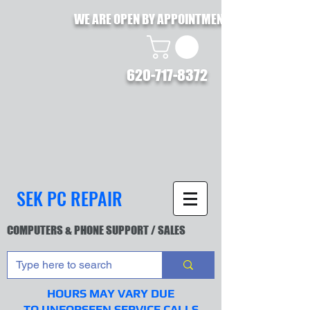
WE ARE OPEN BY APPOINTMENT !!
620-717-8372
SEK PC REPAIR
COMPUTERS & PHONE SUPPORT / SALES
HOURS MAY VARY DUE
TO UNFORSEEN SERVICE CALLS